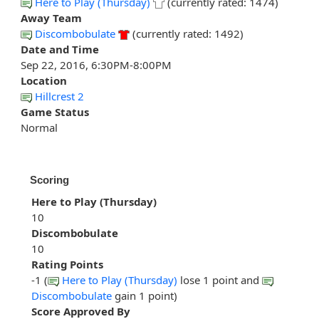
Here to Play (Thursday)
(currently rated: 1474)
Away Team
Discombobulate
(currently rated: 1492)
Date and Time
Sep 22, 2016, 6:30PM-8:00PM
Location
Hillcrest 2
Game Status
Normal
Scoring
Here to Play (Thursday)
10
Discombobulate
10
Rating Points
-1 (
Here to Play (Thursday)
lose 1 point and
Discombobulate
gain 1 point)
Score Approved By