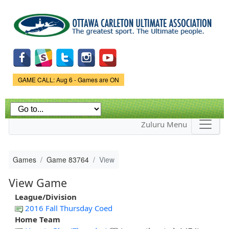
Skip to
main
content
Game Status.
GAME CALL: Aug 6 - Games are ON
Zuluru Menu
Games
Game 83764
View
View Game
League/Division
2016 Fall Thursday Coed
Home Team