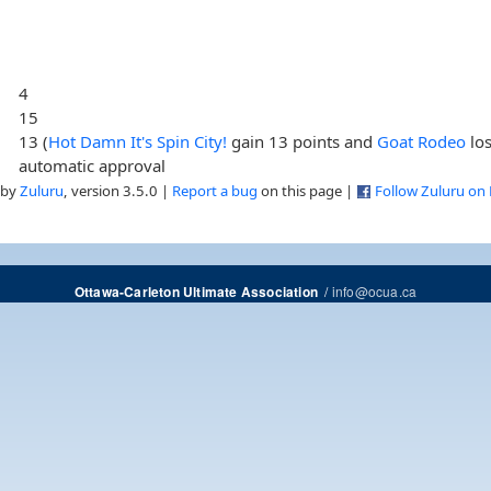
4
15
13 (
Hot Damn It's Spin City!
gain 13 points and
Goat Rodeo
los
automatic approval
 by
Zuluru
, version 3.5.0 |
Report a bug
on this page |
Follow Zuluru on
/
info@ocua.ca
Ottawa-Carleton Ultimate Association