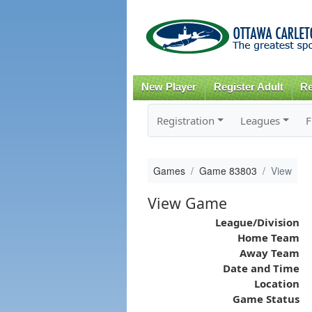
New Player
Register Adult
Re
Registration
Leagues
F
Games
Game 83803
View
View Game
League/Division
Home Team
Away Team
Date and Time
Location
Game Status