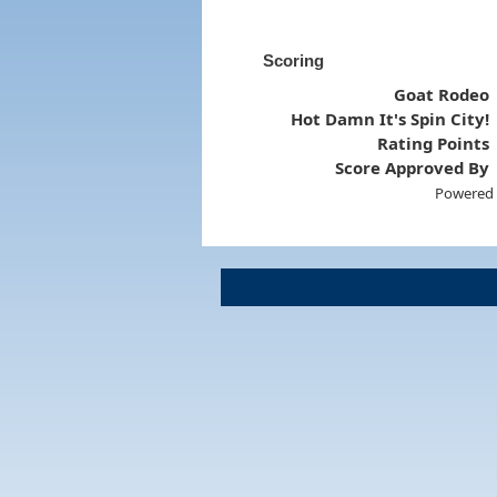
Scoring
Goat Rodeo
Hot Damn It's Spin City!
Rating Points
Score Approved By
Powered