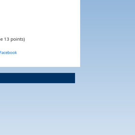
e 13 points)
 Facebook