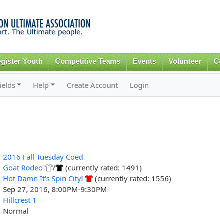
Skip to
main
content
gister Youth
Competitive Teams
Events
Volunteer
C
ields
Help
Create Account
Login
2016 Fall Tuesday Coed
Goat Rodeo
/
(currently rated: 1491)
Hot Damn It's Spin City!
(currently rated: 1556)
Sep 27, 2016, 8:00PM-9:30PM
Hillcrest 1
Normal