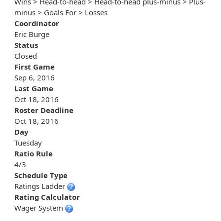
Wins > Head-to-head > Head-to-head plus-minus > Plus-
minus > Goals For > Losses
Coordinator
Eric Burge
Status
Closed
First Game
Sep 6, 2016
Last Game
Oct 18, 2016
Roster Deadline
Oct 18, 2016
Day
Tuesday
Ratio Rule
4/3
Schedule Type
Ratings Ladder
Rating Calculator
Wager System