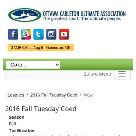
Skip to
main
content
Game Status.
GAME CALL: Aug 6 - Games are ON
Zuluru Menu
Leagues
2016 Fall Tuesday Coed
View
2016 Fall Tuesday Coed
Season
Fall
Tie Breaker