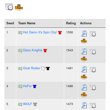
Seed
Team Name
Rating
Actions
1
Hot Damn It's Spin City!
1556
2
Disco Knights
1543
3
Goat Rodeo
/
1491
4
HoFor
1486
5
WOLF
1473