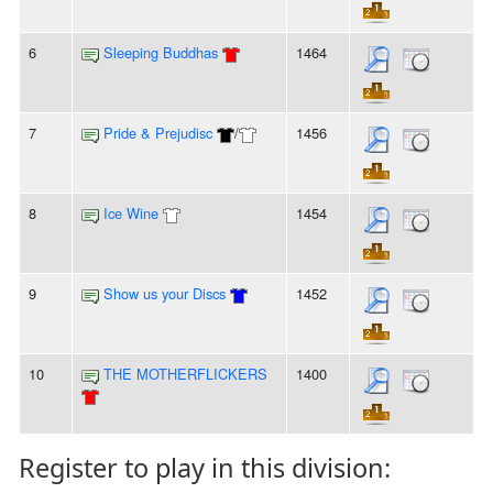
6
Sleeping Buddhas
1464
7
Pride & Prejudisc
/
1456
8
Ice Wine
1454
9
Show us your Discs
1452
10
THE MOTHERFLICKERS
1400
Register to play in this division: