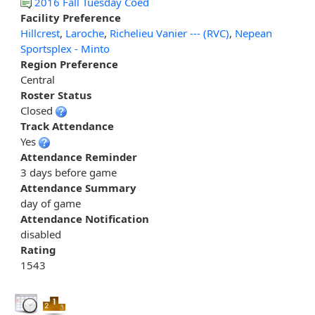
2016 Fall Tuesday Coed
Facility Preference
Hillcrest
,
Laroche
,
Richelieu Vanier --- (RVC)
,
Nepean
Sportsplex - Minto
Region Preference
Central
Roster Status
Closed
Track Attendance
Yes
Attendance Reminder
3 days before game
Attendance Summary
day of game
Attendance Notification
disabled
Rating
1543