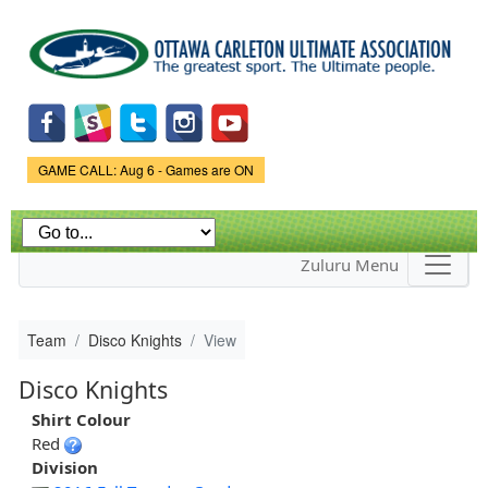
Skip to
main
content
Game Status.
GAME CALL: Aug 6 - Games are ON
Zuluru Menu
Team
Disco Knights
View
Disco Knights
Shirt Colour
Red
Division