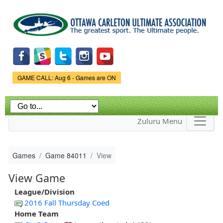
Skip to
main
content
Game Status.
GAME CALL: Aug 6 - Games are ON
Zuluru Menu
Games
Game 84011
View
View Game
League/Division
2016 Fall Thursday Coed
Home Team