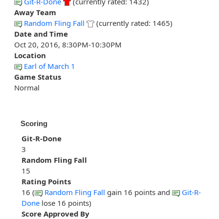
Git-R-Done
(currently rated: 1432)
Away Team
Random Fling Fall
(currently rated: 1465)
Date and Time
Oct 20, 2016, 8:30PM-10:30PM
Location
Earl of March 1
Game Status
Normal
Scoring
Git-R-Done
3
Random Fling Fall
15
Rating Points
16 (
Random Fling Fall
gain 16 points and
Git-R-
Done
lose 16 points)
Score Approved By