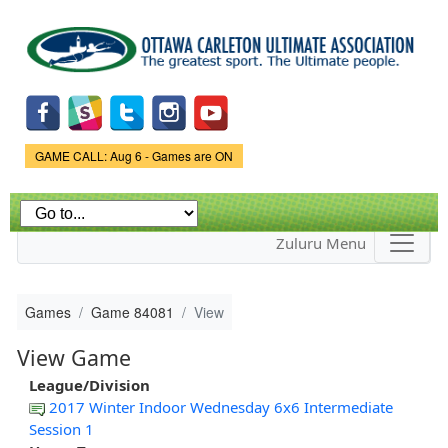
Skip to
main
content
Game Status.
GAME CALL: Aug 6 - Games are ON
Zuluru Menu
Games
Game 84081
View
View Game
League/Division
2017 Winter Indoor Wednesday 6x6 Intermediate
Session 1