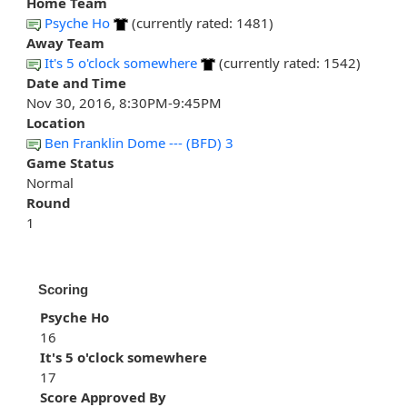
Home Team
Psyche Ho
(currently rated: 1481)
Away Team
It's 5 o'clock somewhere
(currently rated: 1542)
Date and Time
Nov 30, 2016, 8:30PM-9:45PM
Location
Ben Franklin Dome --- (BFD) 3
Game Status
Normal
Round
1
Scoring
Psyche Ho
16
It's 5 o'clock somewhere
17
Score Approved By