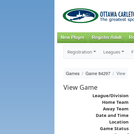
New Player
Register Adult
Re
Registration
Leagues
F
Games
Game 84297
View
View Game
League/Division
Home Team
Away Team
Date and Time
Location
Game Status