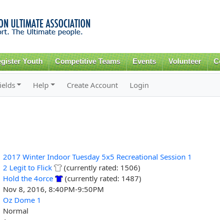
Skip to
main
content
gister Youth
Competitive Teams
Events
Volunteer
C
ields
Help
Create Account
Login
2017 Winter Indoor Tuesday 5x5 Recreational Session 1
2 Legit to Flick
(currently rated: 1506)
Hold the 4orce
(currently rated: 1487)
Nov 8, 2016, 8:40PM-9:50PM
Oz Dome 1
Normal