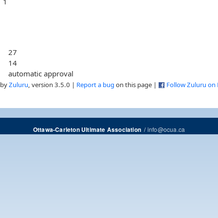
1
27
14
automatic approval
 by
Zuluru
, version 3.5.0 |
Report a bug
on this page |
Follow Zuluru on
/
info@ocua.ca
Ottawa-Carleton Ultimate Association