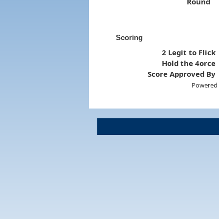
Round
Scoring
2 Legit to Flick
Hold the 4orce
Score Approved By
Powered