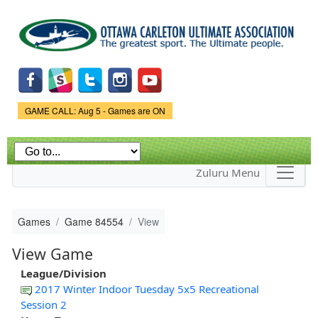
Skip to
main
content
Game Status.
GAME CALL: Aug 5 - Games are ON
Zuluru Menu
Games
Game 84554
View
View Game
League/Division
2017 Winter Indoor Tuesday 5x5 Recreational
Session 2