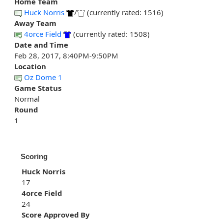
Home Team
Huck Norris
/
(currently rated: 1516)
Away Team
4orce Field
(currently rated: 1508)
Date and Time
Feb 28, 2017, 8:40PM-9:50PM
Location
Oz Dome 1
Game Status
Normal
Round
1
Scoring
Huck Norris
17
4orce Field
24
Score Approved By