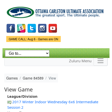
Skip to
main
content
Game Status.
GAME CALL: Aug 6 - Games are ON
Zuluru Menu
Games
Game 84589
View
View Game
League/Division
2017 Winter Indoor Wednesday 6x6 Intermediate
Session 2