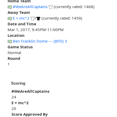
Home Team
#WeAreAllCaptains
(currently rated: 1468)
Away Team
E = mc^2
/
(currently rated: 1459)
Date and Time
Mar 1, 2017, 9:45PM-11:00PM
Location
Ben Franklin Dome --- (BFD) 3
Game Status
Normal
Round
1
Scoring
#WeAreAllCaptains
24
E = mc^2
20
Score Approved By