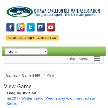
Skip to
main
content
Game Status.
GAME CALL: Aug 6 - Games are ON
Zuluru Menu
Games
Game 84601
View
View Game
League/Division
2017 Winter Indoor Wednesday 6x6 Intermediate
Session 2