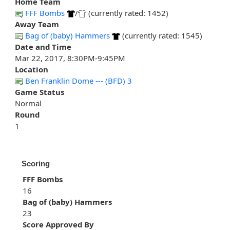
Home Team
FFF Bombs
/
(currently rated: 1452)
Away Team
Bag of (baby) Hammers
(currently rated: 1545)
Date and Time
Mar 22, 2017, 8:30PM-9:45PM
Location
Ben Franklin Dome --- (BFD) 3
Game Status
Normal
Round
1
Scoring
FFF Bombs
16
Bag of (baby) Hammers
23
Score Approved By