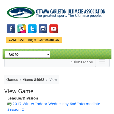
Skip to
main
content
Game Status.
GAME CALL: Aug 6 - Games are ON
Zuluru Menu
Games
Game 84963
View
View Game
League/Division
2017 Winter Indoor Wednesday 6x6 Intermediate
Session 2