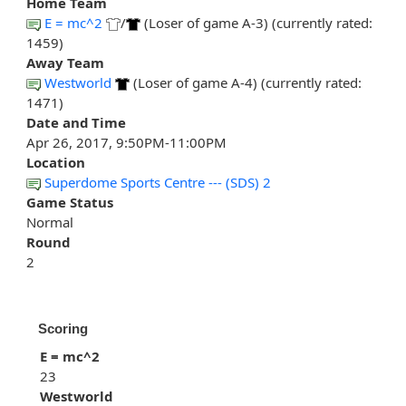
Home Team
E = mc^2
/
(Loser of game A-3) (currently rated:
1459)
Away Team
Westworld
(Loser of game A-4) (currently rated:
1471)
Date and Time
Apr 26, 2017, 9:50PM-11:00PM
Location
Superdome Sports Centre --- (SDS) 2
Game Status
Normal
Round
2
Scoring
E = mc^2
23
Westworld