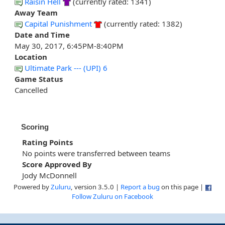
Raisin Hell
(currently rated: 1341)
Away Team
Capital Punishment
(currently rated: 1382)
Date and Time
May 30, 2017, 6:45PM-8:40PM
Location
Ultimate Park --- (UPI) 6
Game Status
Cancelled
Scoring
Rating Points
No points were transferred between teams
Score Approved By
Jody McDonnell
Powered by
Zuluru
, version 3.5.0 |
Report a bug
on this page |
Follow Zuluru on Facebook