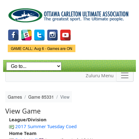
Skip to
main
content
Game Status.
GAME CALL: Aug 6 - Games are ON
Zuluru Menu
Games
Game 85331
View
View Game
League/Division
2017 Summer Tuesday Coed
Home Team