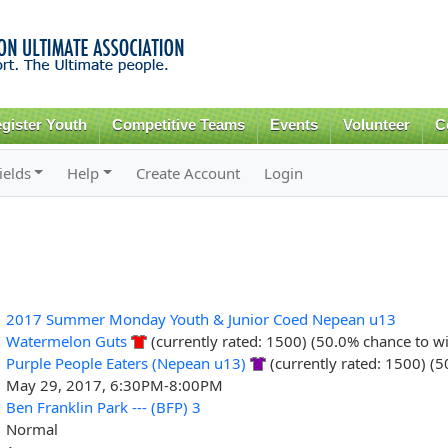
Skip to
main
content
gister Youth
Competitive Teams
Events
Volunteer
C
ields
Help
Create Account
Login
2017 Summer Monday Youth & Junior Coed Nepean u13
Watermelon Guts
(currently rated: 1500) (50.0% chance to w
Purple People Eaters (Nepean u13)
(currently rated: 1500) (
May 29, 2017, 6:30PM-8:00PM
Ben Franklin Park --- (BFP) 3
Normal