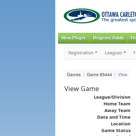
New Player
Register Adult
Re
Registration
Leagues
F
Games
Game 85444
View
View Game
League/Division
Home Team
Away Team
Date and Time
Location
Game Status