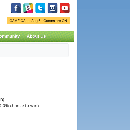
Game Status.
GAME CALL: Aug 6 - Games are ON
ommunity
About Us
in)
50.0% chance to win)