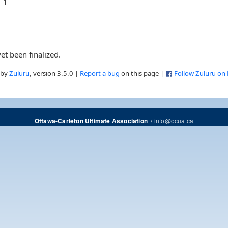
1
et been finalized.
 by
Zuluru
, version 3.5.0 |
Report a bug
on this page |
Follow Zuluru on
/
info@ocua.ca
Ottawa-Carleton Ultimate Association