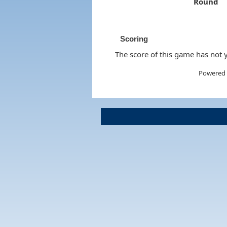
Round
Scoring
The score of this game has not y
Powered