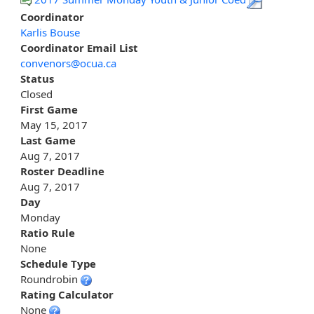
Coordinator
Karlis Bouse
Coordinator Email List
convenors@ocua.ca
Status
Closed
First Game
May 15, 2017
Last Game
Aug 7, 2017
Roster Deadline
Aug 7, 2017
Day
Monday
Ratio Rule
None
Schedule Type
Roundrobin
Rating Calculator
None