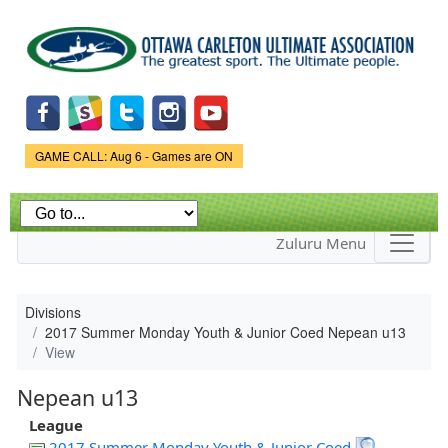
Skip to
main
content
Game Status.
GAME CALL: Aug 6 - Games are ON
Zuluru Menu
Divisions
2017 Summer Monday Youth & Junior Coed Nepean u13
View
Nepean u13
League
2017 Summer Monday Youth & Junior Coed