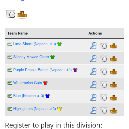
Team Name
Actions
Lime Shock (Nepean u13)
Slightly Mowed Grass
Purple People Eaters (Nepean u13)
Watermelon Guts
Blue (Nepean u13)
Highlighters (Nepean u13)
Register to play in this division: