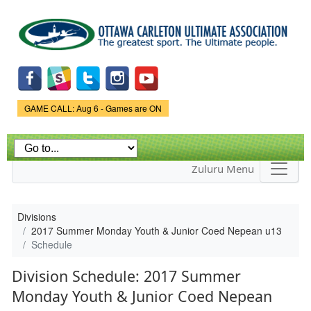
Skip to
main
content
Game Status.
GAME CALL: Aug 6 - Games are ON
Zuluru Menu
Divisions
2017 Summer Monday Youth & Junior Coed Nepean u13
Schedule
Division Schedule: 2017 Summer
Monday Youth & Junior Coed Nepean