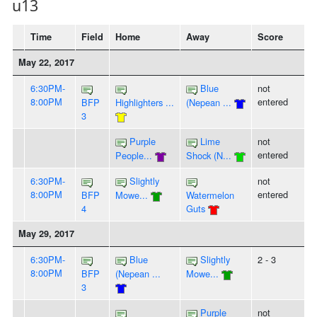
u13
Time
Field
Home
Away
Score
May 22, 2017
6:30PM-
Blue
not
8:00PM
entered
BFP
Highlighters ...
(Nepean ...
3
Purple
Lime
not
entered
People...
Shock (N...
6:30PM-
Slightly
not
8:00PM
entered
BFP
Mowe...
Watermelon
4
Guts
May 29, 2017
6:30PM-
Blue
Slightly
2 - 3
8:00PM
BFP
(Nepean ...
Mowe...
3
Purple
not