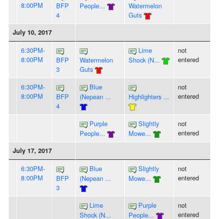
8:00PM
BFP
People...
Watermelon
4
Guts
July 10, 2017
6:30PM-
Lime
not
8:00PM
entered
BFP
Watermelon
Shock (N...
3
Guts
6:30PM-
Blue
not
8:00PM
entered
BFP
(Nepean ...
Highlighters ...
4
Purple
Slightly
not
entered
People...
Mowe...
July 17, 2017
6:30PM-
Blue
Slightly
not
8:00PM
entered
BFP
(Nepean ...
Mowe...
3
Lime
Purple
not
entered
Shock (N...
People...