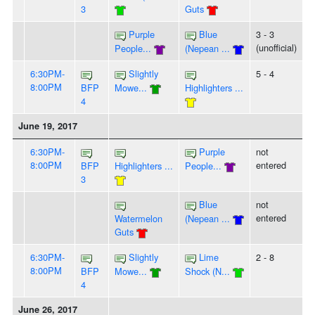
3
Guts
Purple
Blue
3 - 3
(unofficial)
People...
(Nepean ...
6:30PM-
Slightly
5 - 4
8:00PM
BFP
Mowe...
Highlighters ...
4
June 19, 2017
6:30PM-
Purple
not
8:00PM
entered
BFP
Highlighters ...
People...
3
Blue
not
entered
Watermelon
(Nepean ...
Guts
6:30PM-
Slightly
Lime
2 - 8
8:00PM
BFP
Mowe...
Shock (N...
4
June 26, 2017