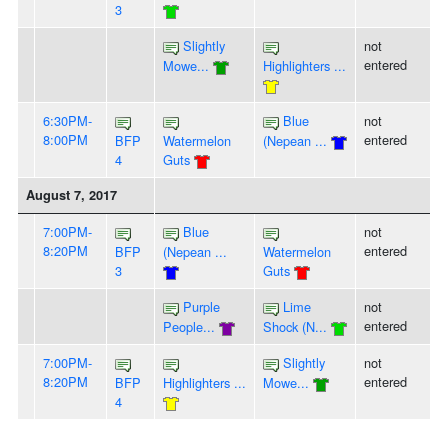
3
Slightly
not
entered
Mowe...
Highlighters ...
6:30PM-
Blue
not
8:00PM
entered
BFP
Watermelon
(Nepean ...
4
Guts
August 7, 2017
7:00PM-
Blue
not
8:20PM
entered
BFP
(Nepean ...
Watermelon
3
Guts
Purple
Lime
not
entered
People...
Shock (N...
7:00PM-
Slightly
not
8:20PM
entered
BFP
Highlighters ...
Mowe...
4