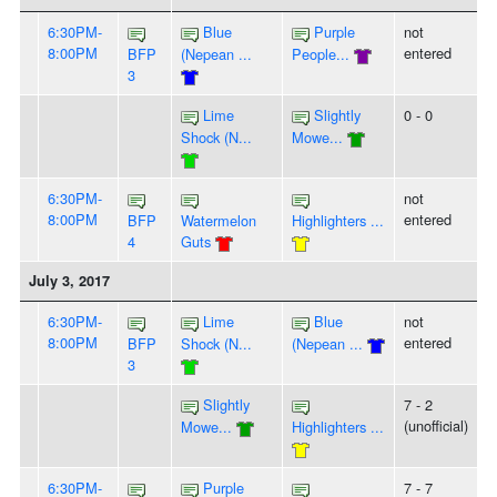
6:30PM-
Blue
Purple
not
8:00PM
entered
BFP
(Nepean ...
People...
3
Lime
Slightly
0 - 0
Shock (N...
Mowe...
6:30PM-
not
8:00PM
entered
BFP
Watermelon
Highlighters ...
4
Guts
July 3, 2017
6:30PM-
Lime
Blue
not
8:00PM
entered
BFP
Shock (N...
(Nepean ...
3
Slightly
7 - 2
(unofficial)
Mowe...
Highlighters ...
6:30PM-
Purple
7 - 7