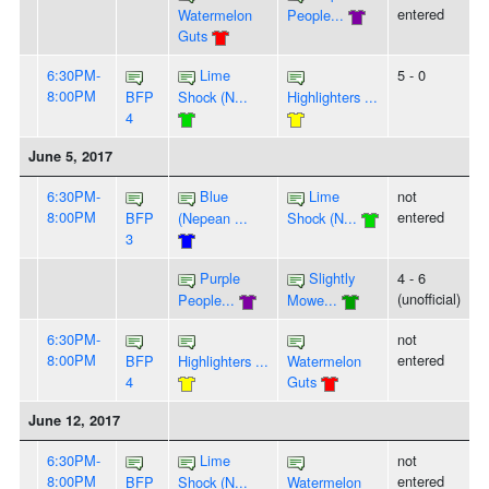
entered
Watermelon
People...
Guts
6:30PM-
Lime
5 - 0
8:00PM
BFP
Shock (N...
Highlighters ...
4
June 5, 2017
6:30PM-
Blue
Lime
not
8:00PM
entered
BFP
(Nepean ...
Shock (N...
3
Purple
Slightly
4 - 6
(unofficial)
People...
Mowe...
6:30PM-
not
8:00PM
entered
BFP
Highlighters ...
Watermelon
4
Guts
June 12, 2017
6:30PM-
Lime
not
8:00PM
entered
BFP
Shock (N...
Watermelon