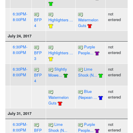
6:30PM-
not
8:00PM
entered
BFP
Highlighters ...
Watermelon
4
Guts
July 24, 2017
6:30PM-
Purple
not
8:00PM
entered
BFP
Highlighters ...
People...
3
6:30PM-
Slightly
Lime
not
8:00PM
entered
BFP
Mowe...
Shock (N...
4
Blue
not
entered
Watermelon
(Nepean ...
Guts
July 31, 2017
6:30PM-
Lime
Purple
not
8:00PM
entered
BFP
Shock (N...
People...