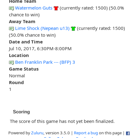
Home Team
Watermelon Guts
(currently rated: 1500) (50.0%
chance to win)
Away Team
Lime Shock (Nepean u13)
(currently rated: 1500)
(50.0% chance to win)
Date and Time
Jul 10, 2017, 6:30PM-8:00PM
Location
Ben Franklin Park --- (BFP) 3
Game Status
Normal
Round
1
Scoring
The score of this game has not yet been finalized.
Powered by
Zuluru
, version 3.5.0 |
Report a bug
on this page |