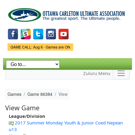
Skip to
main
content
Game Status.
GAME CALL: Aug 6 - Games are ON
Zuluru Menu
Games
Game 86384
View
View Game
League/Division
2017 Summer Monday Youth & Junior Coed Nepean
u13