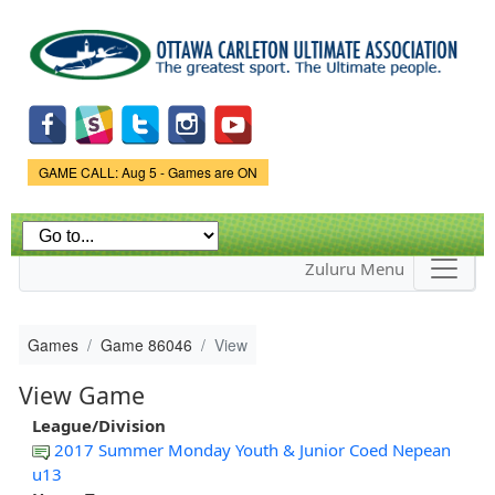
Skip to
main
content
Game Status.
GAME CALL: Aug 5 - Games are ON
Zuluru Menu
Games
Game 86046
View
View Game
League/Division
2017 Summer Monday Youth & Junior Coed Nepean
u13