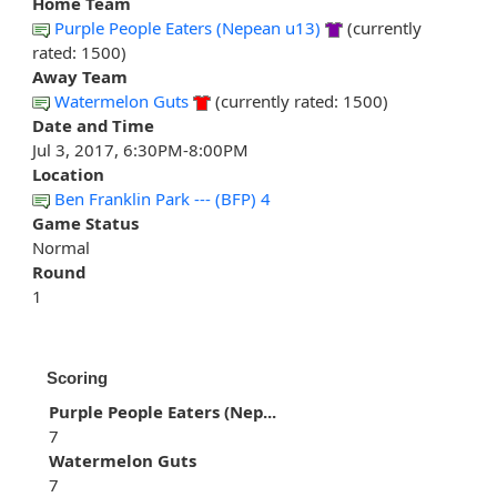
Home Team
Purple People Eaters (Nepean u13)
(currently
rated: 1500)
Away Team
Watermelon Guts
(currently rated: 1500)
Date and Time
Jul 3, 2017, 6:30PM-8:00PM
Location
Ben Franklin Park --- (BFP) 4
Game Status
Normal
Round
1
Scoring
Purple People Eaters (Nep...
7
Watermelon Guts
7