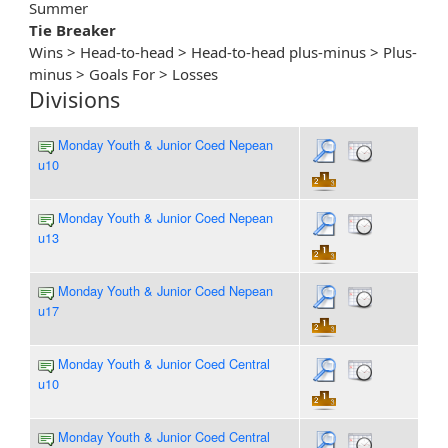
Summer
Tie Breaker
Wins > Head-to-head > Head-to-head plus-minus > Plus-
minus > Goals For > Losses
Divisions
Monday Youth & Junior Coed Nepean
u10
Monday Youth & Junior Coed Nepean
u13
Monday Youth & Junior Coed Nepean
u17
Monday Youth & Junior Coed Central
u10
Monday Youth & Junior Coed Central