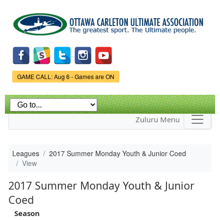
Skip to
main
content
Game Status.
GAME CALL: Aug 6 - Games are ON
Zuluru Menu
Leagues
2017 Summer Monday Youth & Junior Coed
View
2017 Summer Monday Youth & Junior
Coed
Season