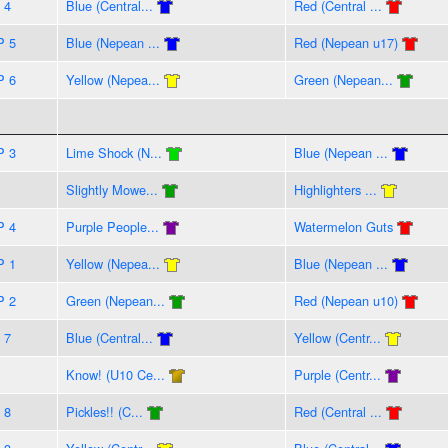
 4
Blue (Central...
Red (Central ...
P 5
Blue (Nepean ...
Red (Nepean u17)
P 6
Yellow (Nepea...
Green (Nepean...
P 3
Lime Shock (N...
Blue (Nepean ...
Slightly Mowe...
Highlighters ...
P 4
Purple People...
Watermelon Guts
P 1
Yellow (Nepea...
Blue (Nepean ...
P 2
Green (Nepean...
Red (Nepean u10)
 7
Blue (Central...
Yellow (Centr...
Know! (U10 Ce...
Purple (Centr...
 8
Pickles!! (C...
Red (Central ...