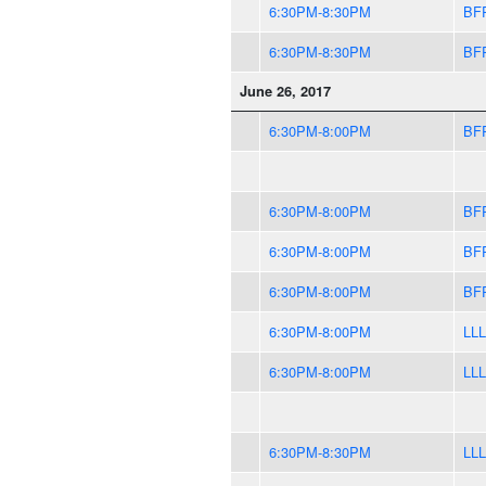
6:30PM-8:30PM
BF
6:30PM-8:30PM
BF
June 26, 2017
6:30PM-8:00PM
BF
6:30PM-8:00PM
BF
6:30PM-8:00PM
BF
6:30PM-8:00PM
BF
6:30PM-8:00PM
LLL
6:30PM-8:00PM
LLL
6:30PM-8:30PM
LLL