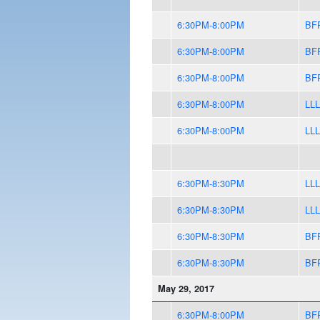
6:30PM-8:00PM
BF
6:30PM-8:00PM
BF
6:30PM-8:00PM
BF
6:30PM-8:00PM
LLL
6:30PM-8:00PM
LLL
6:30PM-8:30PM
LLL
6:30PM-8:30PM
LLL
6:30PM-8:30PM
BF
6:30PM-8:30PM
BF
May 29, 2017
6:30PM-8:00PM
BF