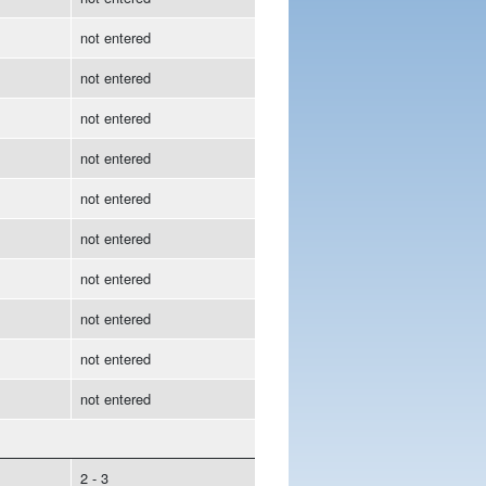
not entered
not entered
not entered
not entered
not entered
not entered
not entered
not entered
not entered
not entered
2 - 3