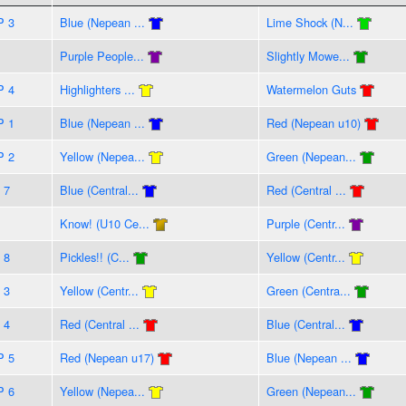
P 3
Blue (Nepean ...
Lime Shock (N...
Purple People...
Slightly Mowe...
P 4
Highlighters ...
Watermelon Guts
P 1
Blue (Nepean ...
Red (Nepean u10)
P 2
Yellow (Nepea...
Green (Nepean...
 7
Blue (Central...
Red (Central ...
Know! (U10 Ce...
Purple (Centr...
 8
Pickles!! (C...
Yellow (Centr...
 3
Yellow (Centr...
Green (Centra...
 4
Red (Central ...
Blue (Central...
P 5
Red (Nepean u17)
Blue (Nepean ...
P 6
Yellow (Nepea...
Green (Nepean...