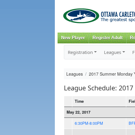
New Player
Register Adult
Re
Registration
Leagues
F
Leagues
2017 Summer Monday Y
League Schedule: 201
Time
Fie
May 22, 2017
6:30PM-8:00PM
BF