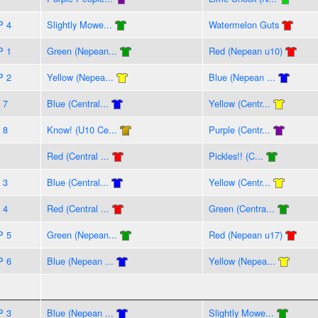
P 4
Slightly Mowe...
Watermelon Guts
P 1
Green (Nepean...
Red (Nepean u10)
P 2
Yellow (Nepea...
Blue (Nepean ...
 7
Blue (Central...
Yellow (Centr...
 8
Know! (U10 Ce...
Purple (Centr...
Red (Central ...
Pickles!! (C...
 3
Blue (Central...
Yellow (Centr...
 4
Red (Central ...
Green (Centra...
P 5
Green (Nepean...
Red (Nepean u17)
P 6
Blue (Nepean ...
Yellow (Nepea...
P 3
Blue (Nepean ...
Slightly Mowe...