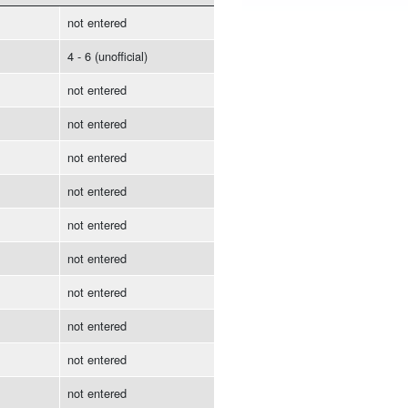
not entered
4 - 6 (unofficial)
not entered
not entered
not entered
not entered
not entered
not entered
not entered
not entered
not entered
not entered