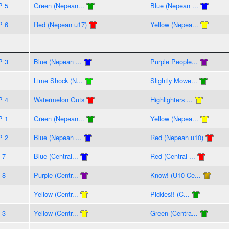
P 5
Green (Nepean...
Blue (Nepean ...
P 6
Red (Nepean u17)
Yellow (Nepea...
P 3
Blue (Nepean ...
Purple People...
Lime Shock (N...
Slightly Mowe...
P 4
Watermelon Guts
Highlighters ...
P 1
Green (Nepean...
Yellow (Nepea...
P 2
Blue (Nepean ...
Red (Nepean u10)
 7
Blue (Central...
Red (Central ...
 8
Purple (Centr...
Know! (U10 Ce...
Yellow (Centr...
Pickles!! (C...
 3
Yellow (Centr...
Green (Centra...