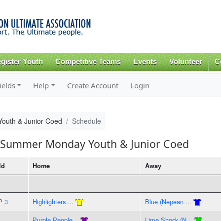
Skip to
main
content
gister Youth
Competitive Teams
Events
Volunteer
C
ields
Help
Create Account
Login
outh & Junior Coed
Schedule
7 Summer Monday Youth & Junior Coed
ld
Home
Away
P 3
Highlighters ...
Blue (Nepean ...
Purple People...
Lime Shock (N...