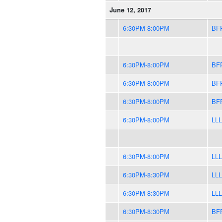
June 12, 2017
6:30PM-8:00PM
BF
6:30PM-8:00PM
BF
6:30PM-8:00PM
BF
6:30PM-8:00PM
BF
6:30PM-8:00PM
LLL
6:30PM-8:00PM
LLL
6:30PM-8:30PM
LLL
6:30PM-8:30PM
LLL
6:30PM-8:30PM
BF