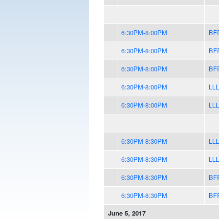
6:30PM-8:00PM
BF
6:30PM-8:00PM
BF
6:30PM-8:00PM
BF
6:30PM-8:00PM
LLL
6:30PM-8:00PM
LLL
6:30PM-8:30PM
LLL
6:30PM-8:30PM
LLL
6:30PM-8:30PM
BF
6:30PM-8:30PM
BF
June 5, 2017