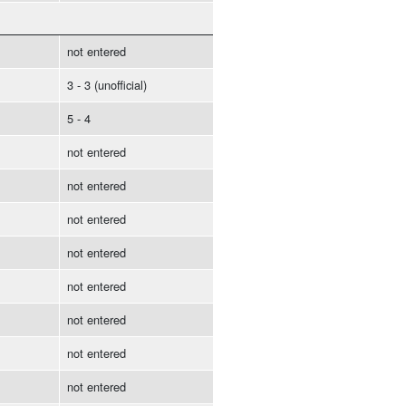
not entered
3 - 3 (unofficial)
5 - 4
not entered
not entered
not entered
not entered
not entered
not entered
not entered
not entered