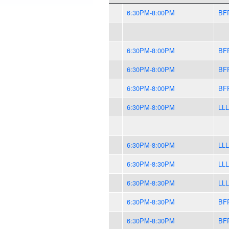
6:30PM-8:00PM
BF
6:30PM-8:00PM
BF
6:30PM-8:00PM
BF
6:30PM-8:00PM
BF
6:30PM-8:00PM
LLL
6:30PM-8:00PM
LLL
6:30PM-8:30PM
LLL
6:30PM-8:30PM
LLL
6:30PM-8:30PM
BF
6:30PM-8:30PM
BF