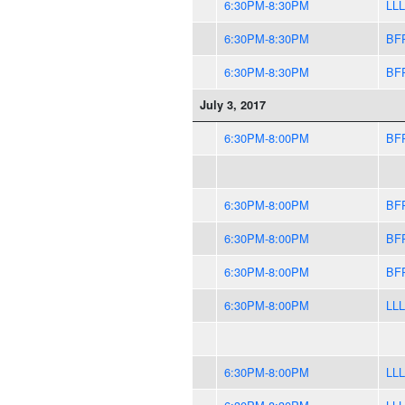
6:30PM-8:30PM
LLL
6:30PM-8:30PM
BF
6:30PM-8:30PM
BF
July 3, 2017
6:30PM-8:00PM
BF
6:30PM-8:00PM
BF
6:30PM-8:00PM
BF
6:30PM-8:00PM
BF
6:30PM-8:00PM
LLL
6:30PM-8:00PM
LLL