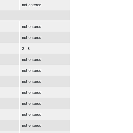
not entered
not entered
not entered
2 - 8
not entered
not entered
not entered
not entered
not entered
not entered
not entered