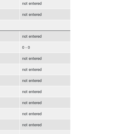
not entered
not entered
not entered
0 - 0
not entered
not entered
not entered
not entered
not entered
not entered
not entered