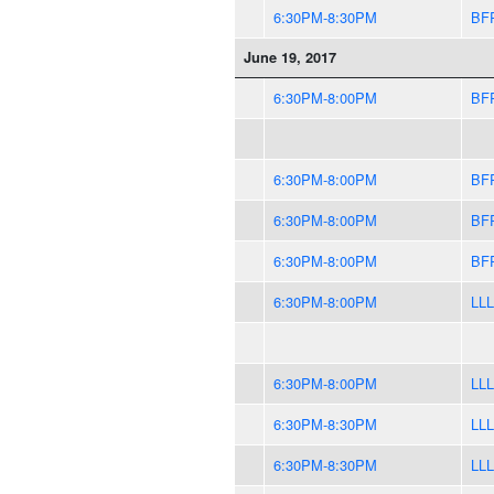
6:30PM-8:30PM
BF
June 19, 2017
6:30PM-8:00PM
BF
6:30PM-8:00PM
BF
6:30PM-8:00PM
BF
6:30PM-8:00PM
BF
6:30PM-8:00PM
LLL
6:30PM-8:00PM
LLL
6:30PM-8:30PM
LLL
6:30PM-8:30PM
LLL