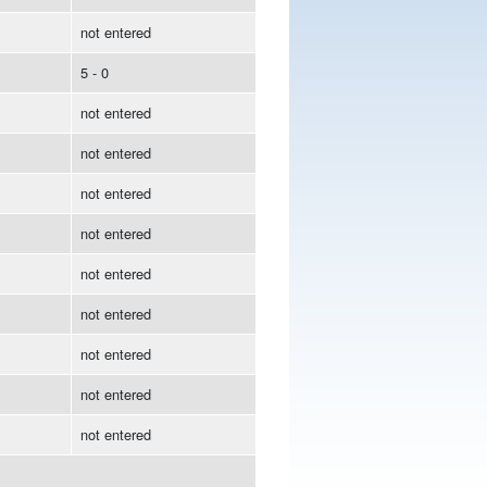
not entered
5 - 0
not entered
not entered
not entered
not entered
not entered
not entered
not entered
not entered
not entered