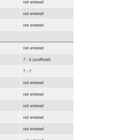
not entered
not entered
not entered
not entered
7 - 2 (unofficial)
7 - 7
not entered
not entered
not entered
not entered
not entered