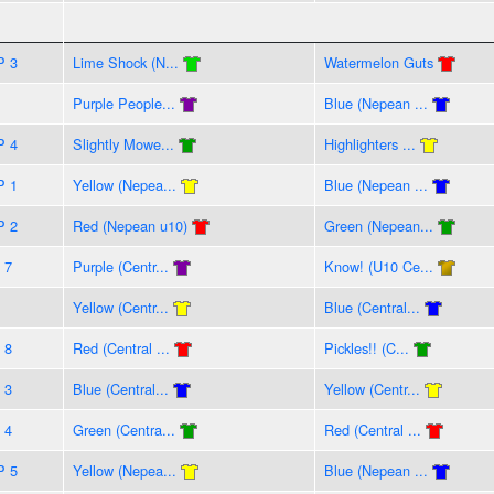
P 3
Lime Shock (N...
Watermelon Guts
Purple People...
Blue (Nepean ...
P 4
Slightly Mowe...
Highlighters ...
P 1
Yellow (Nepea...
Blue (Nepean ...
P 2
Red (Nepean u10)
Green (Nepean...
 7
Purple (Centr...
Know! (U10 Ce...
Yellow (Centr...
Blue (Central...
 8
Red (Central ...
Pickles!! (C...
 3
Blue (Central...
Yellow (Centr...
 4
Green (Centra...
Red (Central ...
P 5
Yellow (Nepea...
Blue (Nepean ...