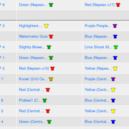
P 6
Green (Nepean...
Red (Nepean u17)
P 3
Highlighters ...
Purple People...
Watermelon Guts
Blue (Nepean ...
P 4
Slightly Mowe...
Lime Shock (N...
P 1
Green (Nepean...
Blue (Nepean ...
P 2
Red (Nepean u10)
Yellow (Nepea...
 7
Know! (U10 Ce...
Purple (Centr...
Red (Central ...
Yellow (Centr...
 8
Pickles!! (C...
Blue (Central...
 3
Red (Central ...
Yellow (Centr...
 4
Green (Centra...
Blue (Central...