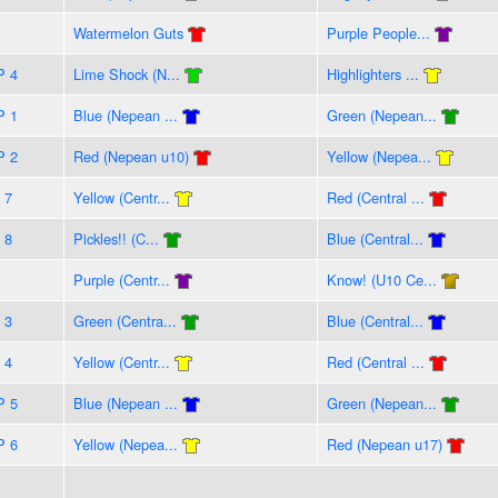
Watermelon Guts
Purple People...
P 4
Lime Shock (N...
Highlighters ...
P 1
Blue (Nepean ...
Green (Nepean...
P 2
Red (Nepean u10)
Yellow (Nepea...
 7
Yellow (Centr...
Red (Central ...
 8
Pickles!! (C...
Blue (Central...
Purple (Centr...
Know! (U10 Ce...
 3
Green (Centra...
Blue (Central...
 4
Yellow (Centr...
Red (Central ...
P 5
Blue (Nepean ...
Green (Nepean...
P 6
Yellow (Nepea...
Red (Nepean u17)