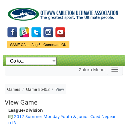
Skip to
main
content
Game Status.
GAME CALL: Aug 6 - Games are ON
Zuluru Menu
Games
Game 85452
View
View Game
League/Division
2017 Summer Monday Youth & Junior Coed Nepean
u13