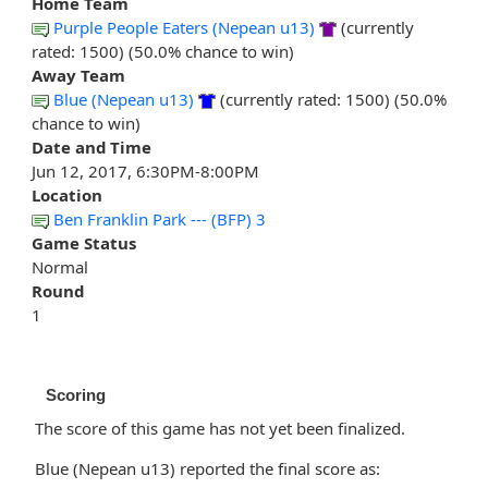
Home Team
Purple People Eaters (Nepean u13)
(currently
rated: 1500) (50.0% chance to win)
Away Team
Blue (Nepean u13)
(currently rated: 1500) (50.0%
chance to win)
Date and Time
Jun 12, 2017, 6:30PM-8:00PM
Location
Ben Franklin Park --- (BFP) 3
Game Status
Normal
Round
1
Scoring
The score of this game has not yet been finalized.
Blue (Nepean u13) reported the final score as: