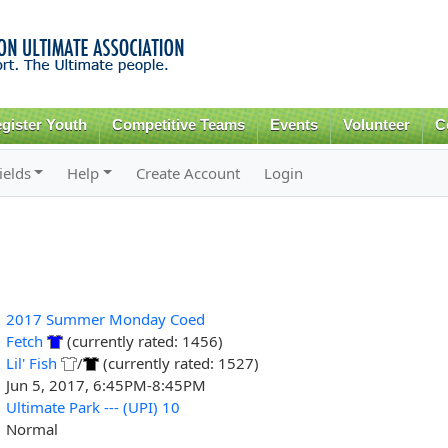
Skip to
main
content
gister Youth
Competitive Teams
Events
Volunteer
C
ields
Help
Create Account
Login
2017 Summer Monday Coed
Fetch
(currently rated: 1456)
Lil' Fish
/
(currently rated: 1527)
Jun 5, 2017, 6:45PM-8:45PM
Ultimate Park --- (UPI) 10
Normal