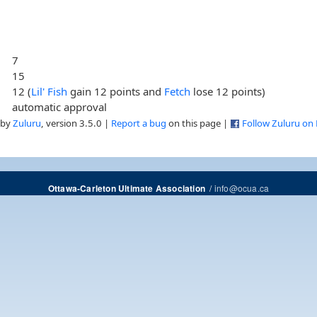
7
15
12 (
Lil' Fish
gain 12 points and
Fetch
lose 12 points)
automatic approval
 by
Zuluru
, version 3.5.0 |
Report a bug
on this page |
Follow Zuluru on
/
info@ocua.ca
Ottawa-Carleton Ultimate Association