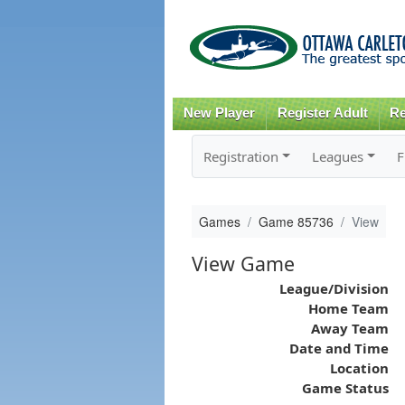
New Player
Register Adult
Re
Registration
Leagues
F
Games
Game 85736
View
View Game
League/Division
Home Team
Away Team
Date and Time
Location
Game Status