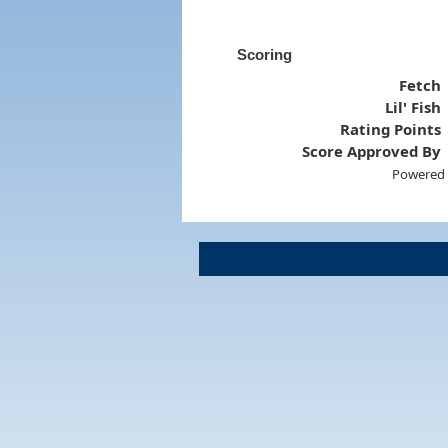
Scoring
Fetch
Lil' Fish
Rating Points
Score Approved By
Powered