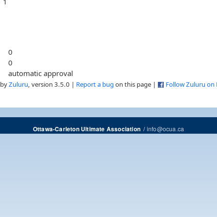
1
0
0
automatic approval
 by
Zuluru
, version 3.5.0 |
Report a bug
on this page |
Follow Zuluru on
/
info@ocua.ca
Ottawa-Carleton Ultimate Association