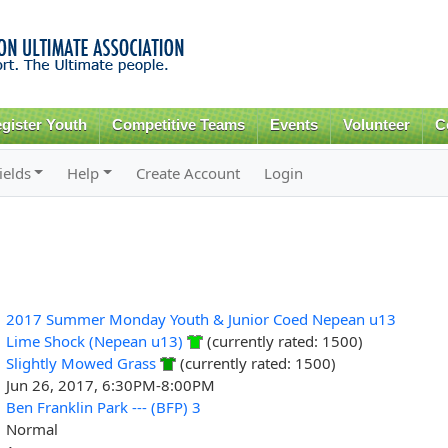
Skip to
main
content
gister Youth
Competitive Teams
Events
Volunteer
C
ields
Help
Create Account
Login
2017 Summer Monday Youth & Junior Coed Nepean u13
Lime Shock (Nepean u13)
(currently rated: 1500)
Slightly Mowed Grass
(currently rated: 1500)
Jun 26, 2017, 6:30PM-8:00PM
Ben Franklin Park --- (BFP) 3
Normal