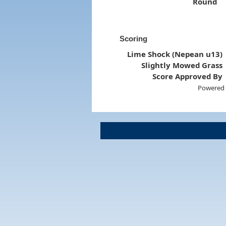
Round
Scoring
Lime Shock (Nepean u13)
Slightly Mowed Grass
Score Approved By
Powered