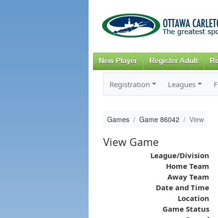
New Player
Register Adult
Re
Registration
Leagues
F
Games
Game 86042
View
View Game
League/Division
Home Team
Away Team
Date and Time
Location
Game Status