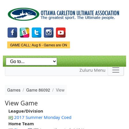
Skip to
main
content
Game Status.
GAME CALL: Aug 6 - Games are ON
Zuluru Menu
Games
Game 86092
View
View Game
League/Division
2017 Summer Monday Coed
Home Team