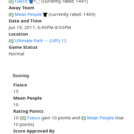
Fiasco
/
(currently rated: 1491)
Away Team
Mean People
(currently rated: 1464)
Date and Time
Jun 19, 2017, 6:45PM-8:55PM
Location
Ultimate Park --- (UPI) 12
Game Status
Normal
Scoring
Fiasco
15
Mean People
10
Rating Points
10 (
Fiasco
gain 10 points and
Mean People
lose
10 points)
Score Approved By