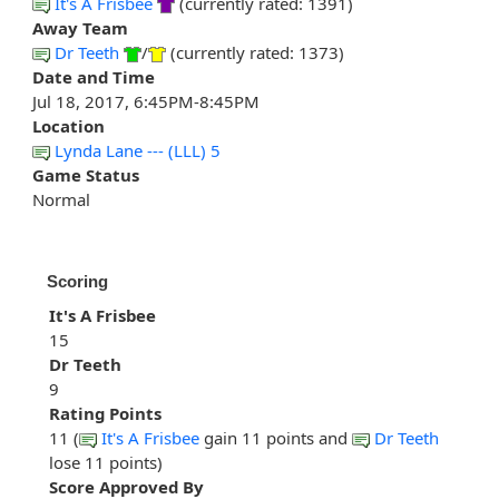
It's A Frisbee
(currently rated: 1391)
Away Team
Dr Teeth
/
(currently rated: 1373)
Date and Time
Jul 18, 2017, 6:45PM-8:45PM
Location
Lynda Lane --- (LLL) 5
Game Status
Normal
Scoring
It's A Frisbee
15
Dr Teeth
9
Rating Points
11 (
It's A Frisbee
gain 11 points and
Dr Teeth
lose 11 points)
Score Approved By