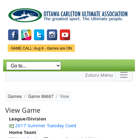
Skip to
main
content
Game Status.
GAME CALL: Aug 6 - Games are ON
Zuluru Menu
Games
Game 86667
View
View Game
League/Division
2017 Summer Tuesday Coed
Home Team