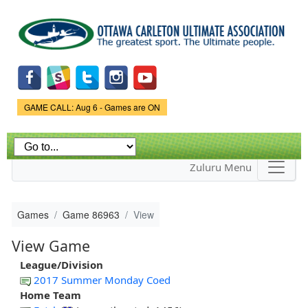
Skip to
main
content
Game Status.
GAME CALL: Aug 6 - Games are ON
Zuluru Menu
Games
Game 86963
View
View Game
League/Division
2017 Summer Monday Coed
Home Team