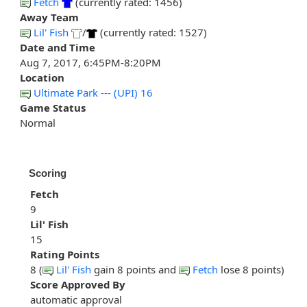
Fetch
(currently rated: 1456)
Away Team
Lil' Fish
/
(currently rated: 1527)
Date and Time
Aug 7, 2017, 6:45PM-8:20PM
Location
Ultimate Park --- (UPI) 16
Game Status
Normal
Scoring
Fetch
9
Lil' Fish
15
Rating Points
8 (
Lil' Fish
gain 8 points and
Fetch
lose 8 points)
Score Approved By
automatic approval