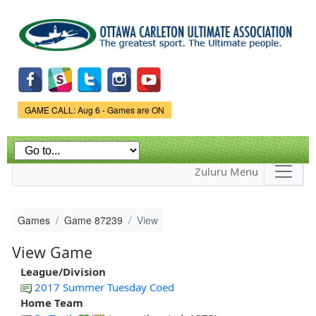
Skip to
main
content
Game Status.
GAME CALL: Aug 6 - Games are ON
Zuluru Menu
Games
Game 87239
View
View Game
League/Division
2017 Summer Tuesday Coed
Home Team