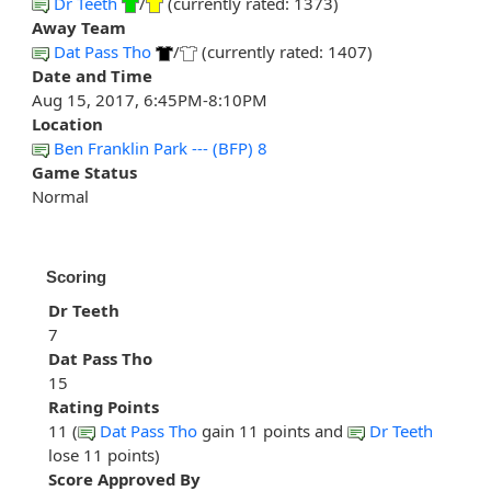
Dr Teeth
/
(currently rated: 1373)
Away Team
Dat Pass Tho
/
(currently rated: 1407)
Date and Time
Aug 15, 2017, 6:45PM-8:10PM
Location
Ben Franklin Park --- (BFP) 8
Game Status
Normal
Scoring
Dr Teeth
7
Dat Pass Tho
15
Rating Points
11 (
Dat Pass Tho
gain 11 points and
Dr Teeth
lose 11 points)
Score Approved By