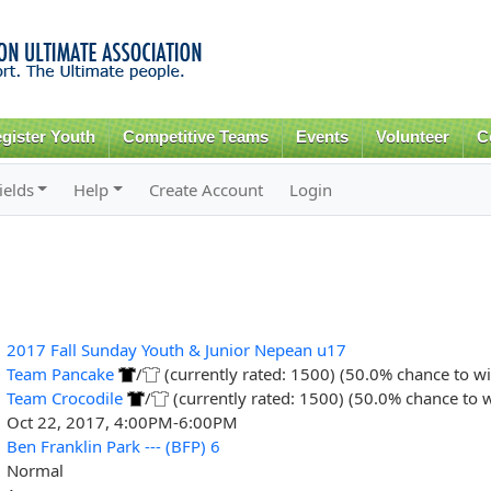
Skip to
main
content
gister Youth
Competitive Teams
Events
Volunteer
C
ields
Help
Create Account
Login
2017 Fall Sunday Youth & Junior Nepean u17
Team Pancake
/
(currently rated: 1500) (50.0% chance to wi
Team Crocodile
/
(currently rated: 1500) (50.0% chance to 
Oct 22, 2017, 4:00PM-6:00PM
Ben Franklin Park --- (BFP) 6
Normal