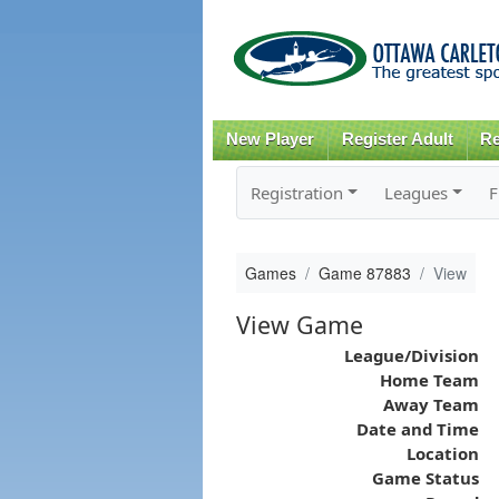
New Player
Register Adult
Re
Registration
Leagues
F
Games
Game 87883
View
View Game
League/Division
Home Team
Away Team
Date and Time
Location
Game Status