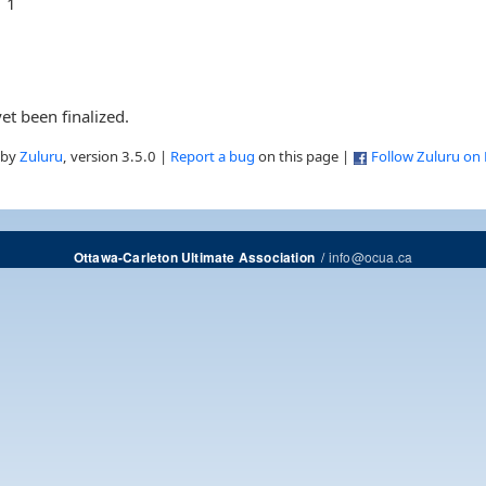
1
et been finalized.
 by
Zuluru
, version 3.5.0 |
Report a bug
on this page |
Follow Zuluru on
/
info@ocua.ca
Ottawa-Carleton Ultimate Association