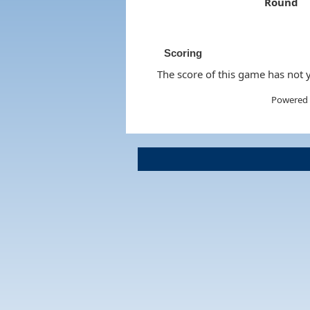
Round
Scoring
The score of this game has not y
Powered