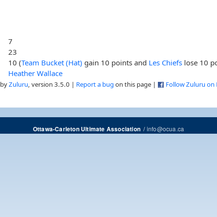
7
23
10 (
Team Bucket (Hat)
gain 10 points and
Les Chiefs
lose 10 po
Heather Wallace
 by
Zuluru
, version 3.5.0 |
Report a bug
on this page |
Follow Zuluru on
/
info@ocua.ca
Ottawa-Carleton Ultimate Association