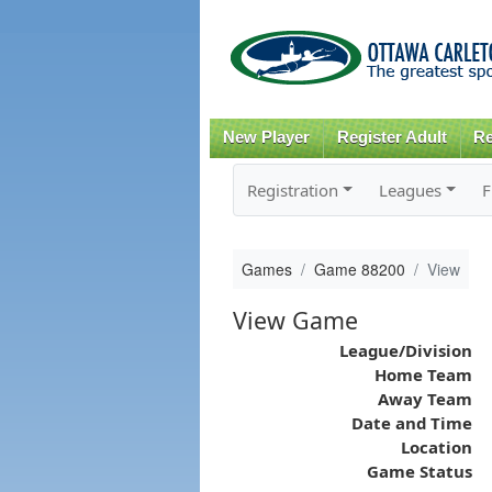
New Player
Register Adult
Re
Registration
Leagues
F
Games
Game 88200
View
View Game
League/Division
Home Team
Away Team
Date and Time
Location
Game Status