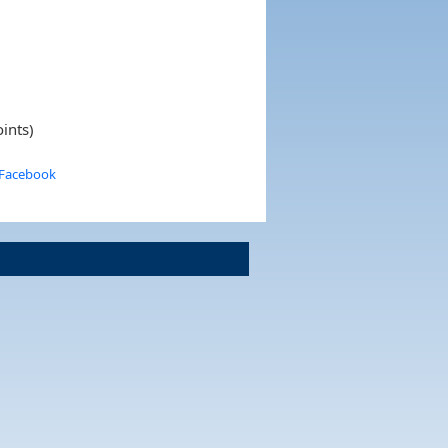
ints)
 Facebook