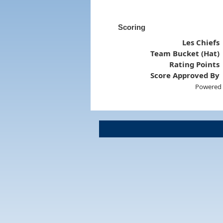
Scoring
Les Chiefs
Team Bucket (Hat)
Rating Points
Score Approved By
Powered