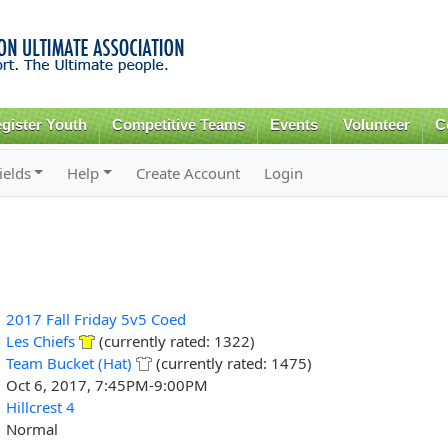
Skip to
main
content
gister Youth
Competitive Teams
Events
Volunteer
C
ields
Help
Create Account
Login
2017 Fall Friday 5v5 Coed
Les Chiefs
(currently rated: 1322)
Team Bucket (Hat)
(currently rated: 1475)
Oct 6, 2017, 7:45PM-9:00PM
Hillcrest 4
Normal