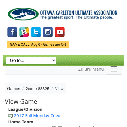
Skip to
main
content
Game Status.
GAME CALL: Aug 6 - Games are ON
Zuluru Menu
Games
Game 88325
View
View Game
League/Division
2017 Fall Monday Coed
Home Team