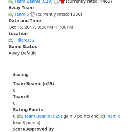
Team Beanie (u29)
/
(currently rated: 1463)
Away Team
Team 6
(currently rated: 1358)
Date and Time
Oct 16, 2017, 9:30PM-11:00PM
Location
Hillcrest 2
Game Status
Away Default
Scoring
Team Beanie (u29)
6
Team 6
0
Rating Points
8 (
Team Beanie (u29)
gain 8 points and
Team 6
lose 8 points)
Score Approved By