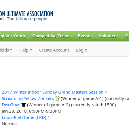
Skip to
main
content
gister Youth
Competitive Teams
Events
Volunteer
C
ields
Help
Create Account
Login
2017 Winter Indoor Sunday Grand Masters Session 1
Screaming Yellow Zonkers
(Winner of game A-1) (currently r
DiscGuys
(Winner of game A-2) (currently rated: 1500)
Jan 28, 2018, 8:00PM-9:30PM
Louis-Riel Dome (LRD) 1
Normal