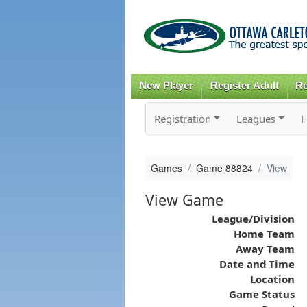
New Player
Register Adult
Re
Registration
Leagues
F
Games
Game 88824
View
View Game
League/Division
Home Team
Away Team
Date and Time
Location
Game Status