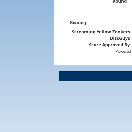
Round
Scoring
Screaming Yellow Zonkers
DiscGuys
Score Approved By
Powered