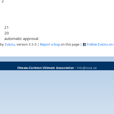
2
21
20
automatic approval
 by
Zuluru
, version 3.5.0 |
Report a bug
on this page |
Follow Zuluru on
/
info@ocua.ca
Ottawa-Carleton Ultimate Association