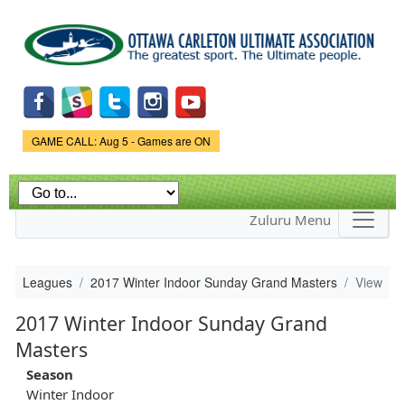
Skip to
main
content
Game Status.
GAME CALL: Aug 5 - Games are ON
Zuluru Menu
Leagues
2017 Winter Indoor Sunday Grand Masters
View
2017 Winter Indoor Sunday Grand
Masters
Season
Winter Indoor