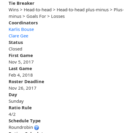
Tie Breaker
Wins > Head-to-head > Head-to-head plus-minus > Plus-
minus > Goals For > Losses
Coordinators
Karlis Bouse
Clare Gee
Status
Closed
First Game
Nov 5, 2017
Last Game
Feb 4, 2018
Roster Deadline
Nov 26, 2017
Day
Sunday
Ratio Rule
4/2
Schedule Type
Roundrobin