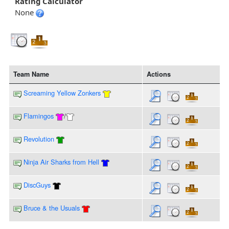
Rating Calculator
None
Team Name
Actions
Screaming Yellow Zonkers
Flamingos
/
Revolution
Ninja Air Sharks from Hell
DiscGuys
Bruce & the Usuals