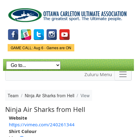
Skip to
main
content
Game Status.
GAME CALL: Aug 6 - Games are ON
Zuluru Menu
Team
Ninja Air Sharks from Hell
View
Ninja Air Sharks from Hell
Website
https://vimeo.com/240261344
Shirt Colour