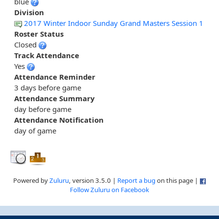
blue
Division
2017 Winter Indoor Sunday Grand Masters Session 1
Roster Status
Closed
Track Attendance
Yes
Attendance Reminder
3 days before game
Attendance Summary
day before game
Attendance Notification
day of game
Powered by
Zuluru
, version 3.5.0 |
Report a bug
on this page |
Follow Zuluru on Facebook