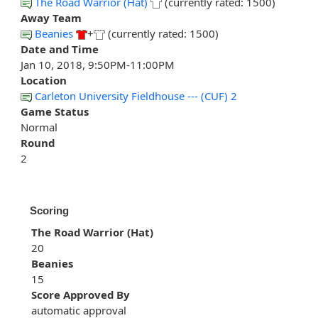
The Road Warrior (Hat)
(currently rated: 1500)
Away Team
Beanies
+
(currently rated: 1500)
Date and Time
Jan 10, 2018, 9:50PM-11:00PM
Location
Carleton University Fieldhouse --- (CUF) 2
Game Status
Normal
Round
2
Scoring
The Road Warrior (Hat)
20
Beanies
15
Score Approved By
automatic approval