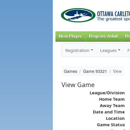
New Player
Register Adult
Re
Registration
Leagues
F
Games
Game 93321
View
View Game
League/Division
Home Team
Away Team
Date and Time
Location
Game Status