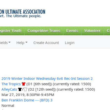
Skip to
main
content
gister Youth
Competitive Teams
Events
Volunteer
C
ields
Help
Create Account
Login
2019 Winter Indoor Wednesday 6v6 Rec-Int Session 2
The Tropics
(D1 [6th seed]) (currently rated: 1500)
AlleyCats
/
(D2 [12th seed]) (currently rated: 1500)
Mar 27, 2019, 8:30PM-9:45PM
Ben Franklin Dome --- (BFD) 3
Normal