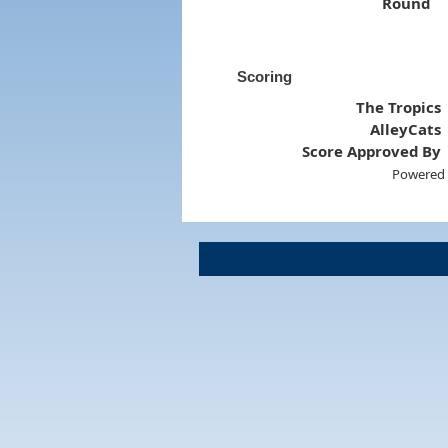
Round
Scoring
The Tropics
AlleyCats
Score Approved By
Powered