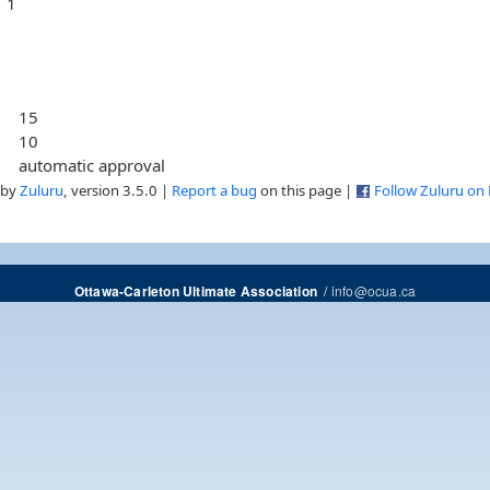
1
15
10
automatic approval
 by
Zuluru
, version 3.5.0 |
Report a bug
on this page |
Follow Zuluru on
/
info@ocua.ca
Ottawa-Carleton Ultimate Association