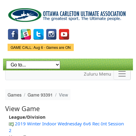
Skip to
main
content
Game Status.
GAME CALL: Aug 6 - Games are ON
Zuluru Menu
Games
Game 93391
View
View Game
League/Division
2019 Winter Indoor Wednesday 6v6 Rec-Int Session
2