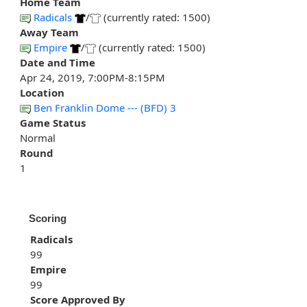
Home Team
Radicals
/
(currently rated: 1500)
Away Team
Empire
/
(currently rated: 1500)
Date and Time
Apr 24, 2019, 7:00PM-8:15PM
Location
Ben Franklin Dome --- (BFD) 3
Game Status
Normal
Round
1
Scoring
Radicals
99
Empire
99
Score Approved By