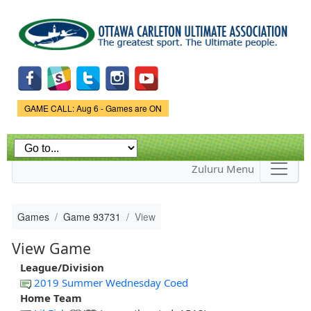
Skip to
main
content
Game Status.
GAME CALL: Aug 6 - Games are ON
Zuluru Menu
Games
Game 93731
View
View Game
League/Division
2019 Summer Wednesday Coed
Home Team