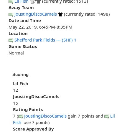
Lil Fish
/
(currently rated: 1513)
Away Team
JoustingDiscoCamels
(currently rated: 1498)
Date and Time
May 22, 2019, 6:45PM-8:35PM
Location
Shefford Park Fields --- (SHF) 1
Game Status
Normal
Scoring
Lil Fish
12
JoustingDiscoCamels
15
Rating Points
7 (
JoustingDiscoCamels
gain 7 points and
Lil
Fish
lose 7 points)
Score Approved By