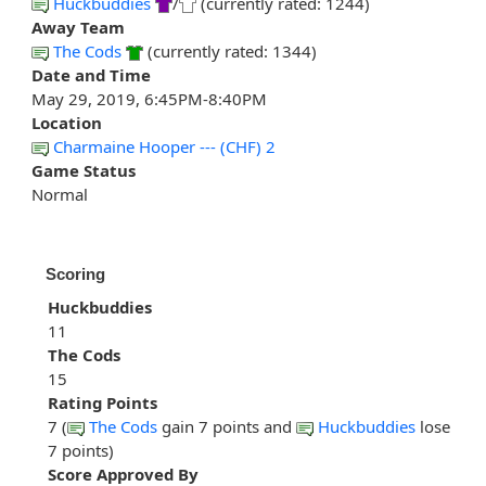
Huckbuddies
/
(currently rated: 1244)
Away Team
The Cods
(currently rated: 1344)
Date and Time
May 29, 2019, 6:45PM-8:40PM
Location
Charmaine Hooper --- (CHF) 2
Game Status
Normal
Scoring
Huckbuddies
11
The Cods
15
Rating Points
7 (
The Cods
gain 7 points and
Huckbuddies
lose
7 points)
Score Approved By