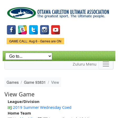
Skip to
main
content
Game Status.
GAME CALL: Aug 6 - Games are ON
Zuluru Menu
Games
Game 93831
View
View Game
League/Division
2019 Summer Wednesday Coed
Home Team