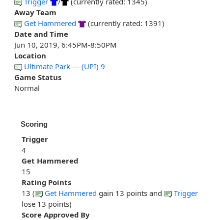
Trigger
/
(currently rated: 1345)
Away Team
Get Hammered
(currently rated: 1391)
Date and Time
Jun 10, 2019, 6:45PM-8:50PM
Location
Ultimate Park --- (UPI) 9
Game Status
Normal
Scoring
Trigger
4
Get Hammered
15
Rating Points
13 (
Get Hammered
gain 13 points and
Trigger
lose 13 points)
Score Approved By