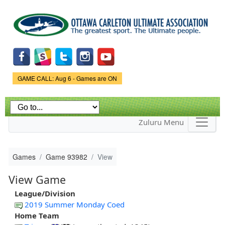
Skip to
main
content
Game Status.
GAME CALL: Aug 6 - Games are ON
Zuluru Menu
Games
Game 93982
View
View Game
League/Division
2019 Summer Monday Coed
Home Team