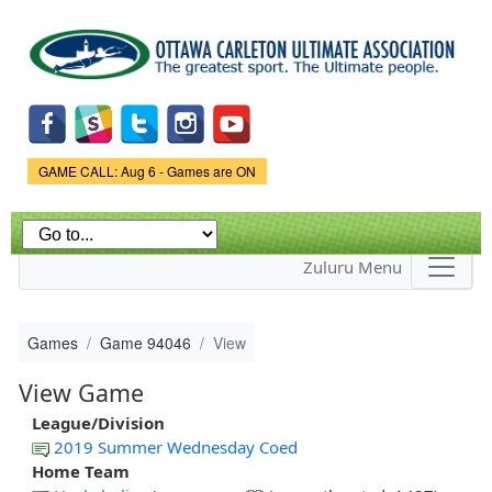
Skip to
main
content
Game Status.
GAME CALL: Aug 6 - Games are ON
Zuluru Menu
Games
Game 94046
View
View Game
League/Division
2019 Summer Wednesday Coed
Home Team