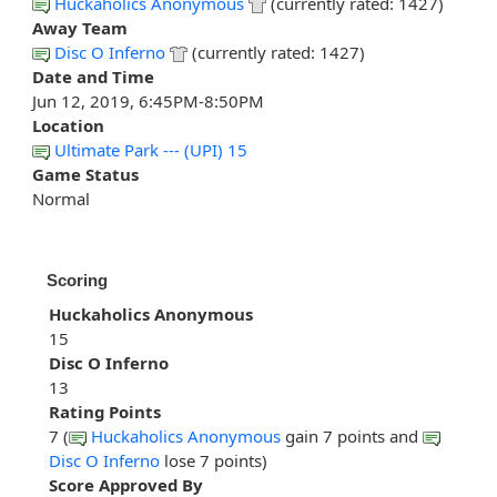
Huckaholics Anonymous
(currently rated: 1427)
Away Team
Disc O Inferno
(currently rated: 1427)
Date and Time
Jun 12, 2019, 6:45PM-8:50PM
Location
Ultimate Park --- (UPI) 15
Game Status
Normal
Scoring
Huckaholics Anonymous
15
Disc O Inferno
13
Rating Points
7 (
Huckaholics Anonymous
gain 7 points and
Disc O Inferno
lose 7 points)
Score Approved By