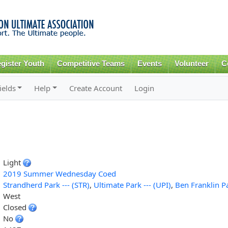
Skip to
main
content
gister Youth
Competitive Teams
Events
Volunteer
C
ields
Help
Create Account
Login
Light
2019 Summer Wednesday Coed
Strandherd Park --- (STR)
,
Ultimate Park --- (UPI)
,
Ben Franklin Pa
West
Closed
No