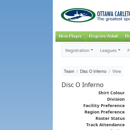
New Player
Register Adult
Re
Registration
Leagues
F
Team
Disc O Inferno
View
Disc O Inferno
Shirt Colour
Division
Facility Preference
Region Preference
Roster Status
Track Attendance