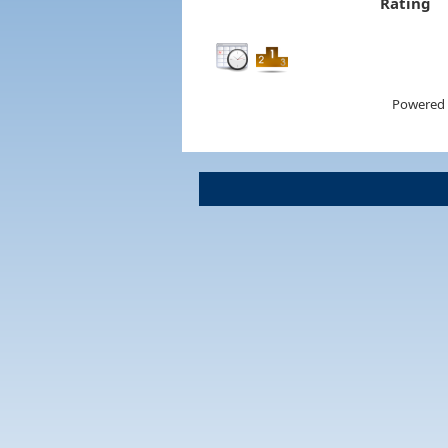
Rating
Powered