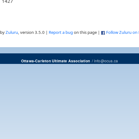
1427
 by
Zuluru
, version 3.5.0 |
Report a bug
on this page |
Follow Zuluru on
/
info@ocua.ca
Ottawa-Carleton Ultimate Association