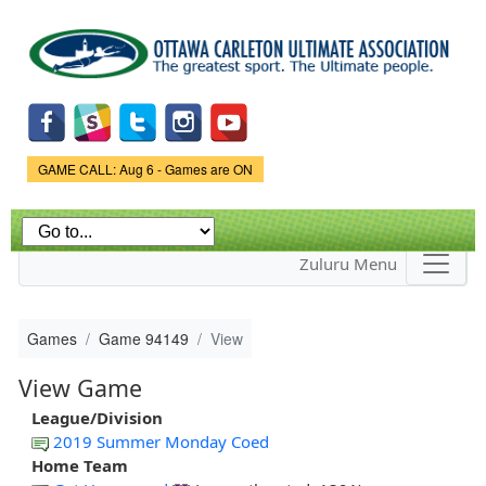
Skip to
main
content
Game Status.
GAME CALL: Aug 6 - Games are ON
Zuluru Menu
Games
Game 94149
View
View Game
League/Division
2019 Summer Monday Coed
Home Team