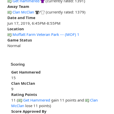
Get Hammered
(currently rated: 1391)
Away Team
Clan McClan
/
(currently rated: 1379)
Date and Time
Jun 17, 2019, 6:45PM-8:55PM
Location
Moffatt Farm Veteran Park --- (MOF) 1
Game Status
Normal
Scoring
Get Hammered
15
Clan McClan
9
Rating Points
11 (
Get Hammered
gain 11 points and
Clan
McClan
lose 11 points)
Score Approved By