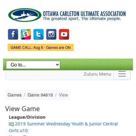
Skip to
main
content
Game Status.
GAME CALL: Aug 6 - Games are ON
Zuluru Menu
Games
Game 94619
View
View Game
League/Division
2019 Summer Wednesday Youth & Junior Central
Girls u10