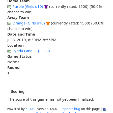
Home Team
Purple (Girls u10)
(currently rated: 1500) (50.0%
chance to win)
Away Team
Orange (Girls u10)
(currently rated: 1500) (50.0%
chance to win)
Date and Time
Jul 3, 2019, 6:30PM-8:55PM
Location
Lynda Lane --- (LLL) 8
Game Status
Normal
Round
1
Scoring
The score of this game has not yet been finalized.
Powered by
Zuluru
, version 3.5.0 |
Report a bug
on this page |