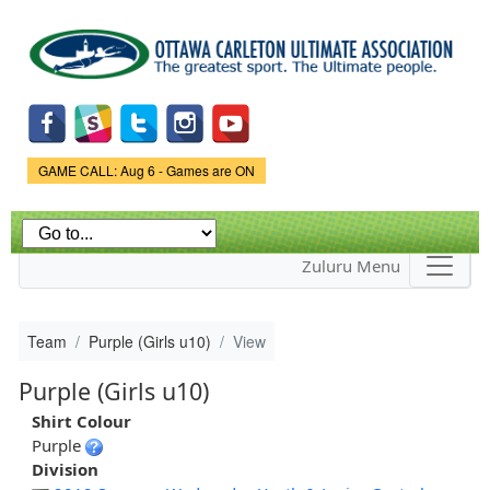
Skip to
main
content
Game Status.
GAME CALL: Aug 6 - Games are ON
Zuluru Menu
Team
Purple (Girls u10)
View
Purple (Girls u10)
Shirt Colour
Purple
Division