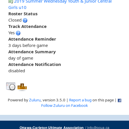
2019 Summer Wednesday Youth & Junior Central
Girls u10
Roster Status
Closed
Track Attendance
Yes
Attendance Reminder
3 days before game
Attendance Summary
day of game
Attendance Notification
disabled
Powered by
Zuluru
, version 3.5.0 |
Report a bug
on this page |
Follow Zuluru on Facebook
/
info@ocua.ca
Ottawa-Carleton Ultimate Association