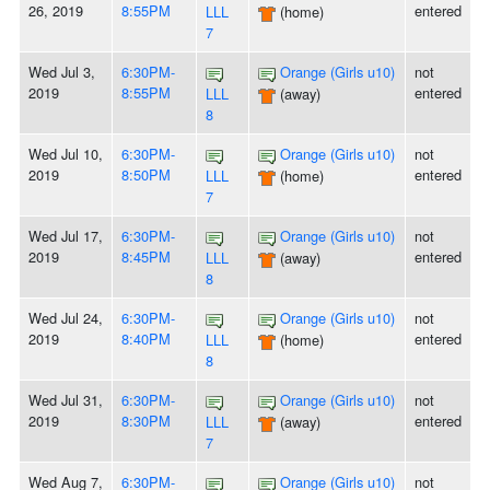
26, 2019
8:55PM
entered
LLL
(home)
7
Wed Jul 3,
6:30PM-
Orange (Girls u10)
not
2019
8:55PM
entered
LLL
(away)
8
Wed Jul 10,
6:30PM-
Orange (Girls u10)
not
2019
8:50PM
entered
LLL
(home)
7
Wed Jul 17,
6:30PM-
Orange (Girls u10)
not
2019
8:45PM
entered
LLL
(away)
8
Wed Jul 24,
6:30PM-
Orange (Girls u10)
not
2019
8:40PM
entered
LLL
(home)
8
Wed Jul 31,
6:30PM-
Orange (Girls u10)
not
2019
8:30PM
entered
LLL
(away)
7
Wed Aug 7,
6:30PM-
Orange (Girls u10)
not