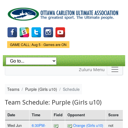
Skip to
main
content
Game Status.
GAME CALL: Aug 5 - Games are ON
Zuluru Menu
Teams
Purple (Girls u10)
Schedule
Team Schedule: Purple (Girls u10)
Date
Time
Field
Opponent
Score
Wed Jun
6:30PM-
Orange (Girls u10)
not