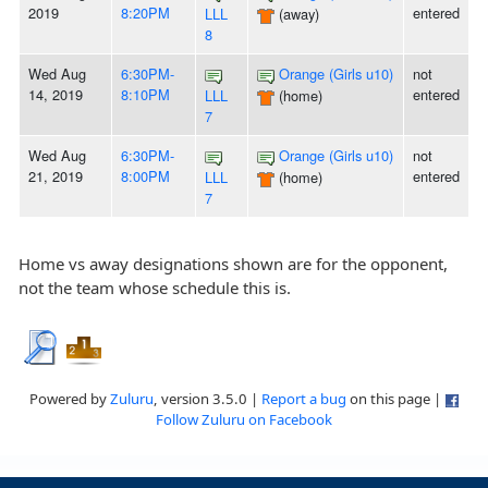
2019
8:20PM
entered
LLL
(away)
8
Wed Aug
6:30PM-
Orange (Girls u10)
not
14, 2019
8:10PM
entered
LLL
(home)
7
Wed Aug
6:30PM-
Orange (Girls u10)
not
21, 2019
8:00PM
entered
LLL
(home)
7
Home vs away designations shown are for the opponent,
not the team whose schedule this is.
Powered by
Zuluru
, version 3.5.0 |
Report a bug
on this page |
Follow Zuluru on Facebook