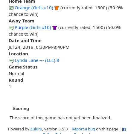
Home Team
Orange (Girls u10)
(currently rated: 1500) (50.0%
chance to win)
Away Team
Purple (Girls u10)
(currently rated: 1500) (50.0%
chance to win)
Date and Time
Jul 24, 2019, 6:30PM-8:40PM
Location
Lynda Lane --- (LLL) 8
Game Status
Normal
Round
1
Scoring
The score of this game has not yet been finalized.
Powered by
Zuluru
, version 3.5.0 |
Report a bug
on this page |