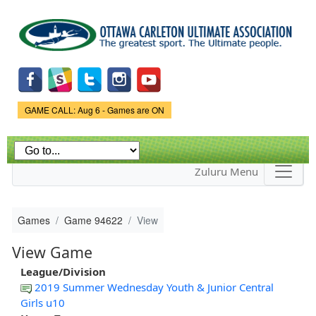
Skip to
main
content
Game Status.
GAME CALL: Aug 6 - Games are ON
Zuluru Menu
Games
Game 94622
View
View Game
League/Division
2019 Summer Wednesday Youth & Junior Central
Girls u10