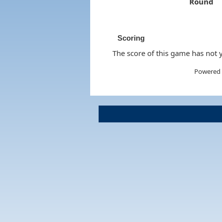
Round
Scoring
The score of this game has not y
Powered