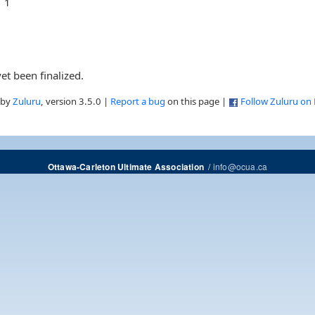
1
et been finalized.
 by
Zuluru
, version 3.5.0 |
Report a bug
on this page |
Follow Zuluru on
/
info@ocua.ca
Ottawa-Carleton Ultimate Association