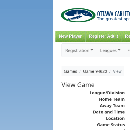
New Player
Register Adult
Re
Registration
Leagues
F
Games
Game 94620
View
View Game
League/Division
Home Team
Away Team
Date and Time
Location
Game Status