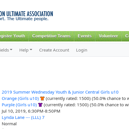
Skip to
main
content
gister Youth
Competitive Teams
Events
Volunteer
C
ields
Help
Create Account
Login
2019 Summer Wednesday Youth & Junior Central Girls u10
Orange (Girls u10)
(currently rated: 1500) (50.0% chance to 
Purple (Girls u10)
(currently rated: 1500) (50.0% chance to w
Jul 10, 2019, 6:30PM-8:50PM
Lynda Lane --- (LLL) 7
Normal