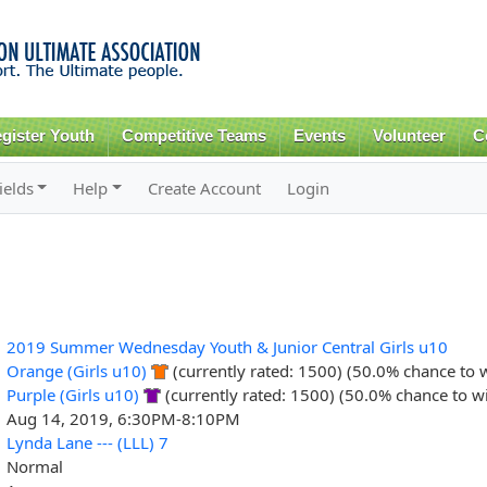
Skip to
main
content
gister Youth
Competitive Teams
Events
Volunteer
C
ields
Help
Create Account
Login
2019 Summer Wednesday Youth & Junior Central Girls u10
Orange (Girls u10)
(currently rated: 1500) (50.0% chance to 
Purple (Girls u10)
(currently rated: 1500) (50.0% chance to w
Aug 14, 2019, 6:30PM-8:10PM
Lynda Lane --- (LLL) 7
Normal