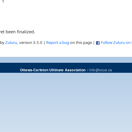
1
et been finalized.
 by
Zuluru
, version 3.5.0 |
Report a bug
on this page |
Follow Zuluru on
/
info@ocua.ca
Ottawa-Carleton Ultimate Association