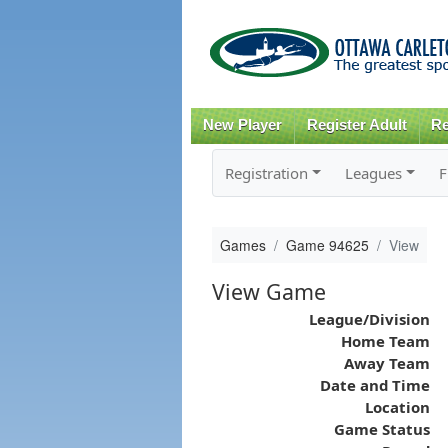
New Player
Register Adult
Re
Registration
Leagues
F
Games
Game 94625
View
View Game
League/Division
Home Team
Away Team
Date and Time
Location
Game Status