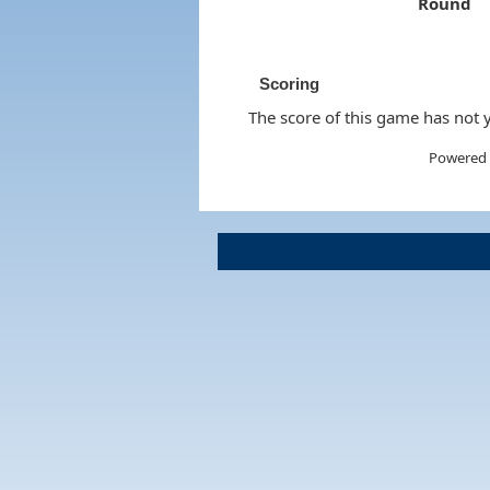
Round
Scoring
The score of this game has not y
Powered