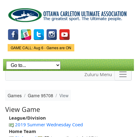
Skip to
main
content
Game Status.
GAME CALL: Aug 6 - Games are ON
Zuluru Menu
Games
Game 95708
View
View Game
League/Division
2019 Summer Wednesday Coed
Home Team