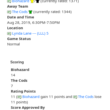
Biohazard
/
(currently rated: 1371)
Away Team
The Cods
(currently rated: 1344)
Date and Time
Aug 28, 2019, 6:30PM-7:50PM
Location
Lynda Lane --- (LLL) 5
Game Status
Normal
Scoring
Biohazard
14
The Cods
7
Rating Points
11 (
Biohazard
gain 11 points and
The Cods
lose
11 points)
Score Approved By