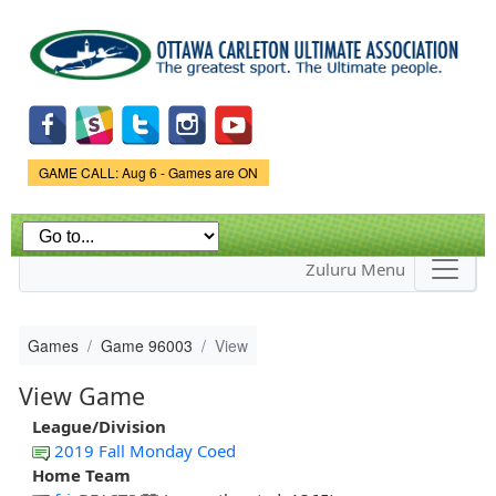
Skip to
main
content
Game Status.
GAME CALL: Aug 6 - Games are ON
Zuluru Menu
Games
Game 96003
View
View Game
League/Division
2019 Fall Monday Coed
Home Team