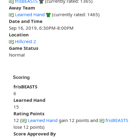
frisBEASTS
(currently rated: 1365)
Away Team
Learned Hand
(currently rated: 1465)
Date and Time
Sep 16, 2019, 6:30PM-8:00PM
Location
Hillcrest 2
Game Status
Normal
Scoring
frisBEASTS
6
Learned Hand
15
Rating Points
12 (
Learned Hand
gain 12 points and
frisBEASTS
lose 12 points)
Score Approved By