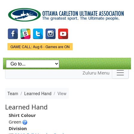
Skip to
main
content
Game Status.
GAME CALL: Aug 6 - Games are ON
Zuluru Menu
Team
Learned Hand
View
Learned Hand
Shirt Colour
Green
Division