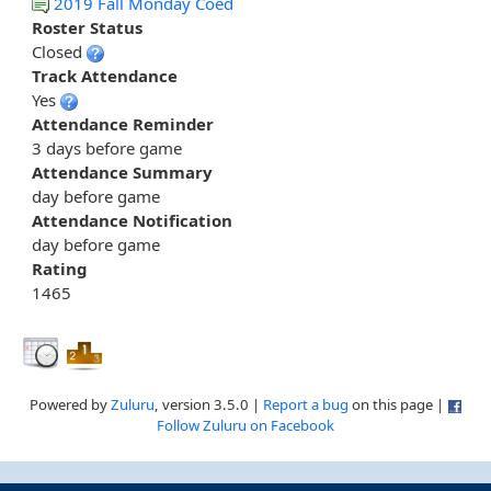
2019 Fall Monday Coed
Roster Status
Closed
Track Attendance
Yes
Attendance Reminder
3 days before game
Attendance Summary
day before game
Attendance Notification
day before game
Rating
1465
Powered by
Zuluru
, version 3.5.0 |
Report a bug
on this page |
Follow Zuluru on Facebook